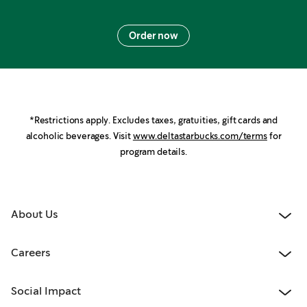
Order now
*Restrictions apply. Excludes taxes, gratuities, gift cards and
alcoholic beverages. Visit
www.deltastarbucks.com/terms
for
program details.
About Us
Careers
Social Impact