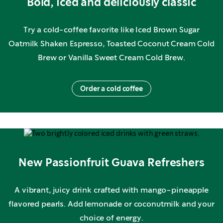
Bold, iced and deliciously classic
Try a cold-coffee favorite like Iced Brown Sugar
Oatmilk Shaken Espresso, Toasted Coconut Cream Cold
Brew or Vanilla Sweet Cream Cold Brew.
Order a cold coffee
New Passionfruit Guava Refreshers
A vibrant, juicy drink crafted with mango-pineapple
flavored pearls. Add lemonade or coconutmilk and your
choice of energy.