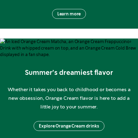
Learn more
Summer’s dreamiest flavor
Whether it takes you back to childhood or becomes a
new obsession, Orange Cream flavor is here to add a
little joy to your summer.
Explore Orange Cream drinks