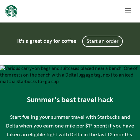
It's a great day for coffee
Start an order
Summer’s best travel hack
Start fueling your summer travel with Starbucks and
Delta when you earn one mile per $1* spent if you have
taken an eligible fight with Delta in the last 12 months.