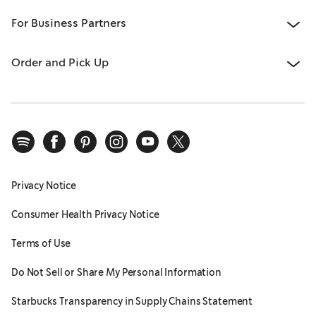
For Business Partners
Order and Pick Up
Privacy Notice
Consumer Health Privacy Notice
Terms of Use
Do Not Sell or Share My Personal Information
Starbucks Transparency in Supply Chains Statement