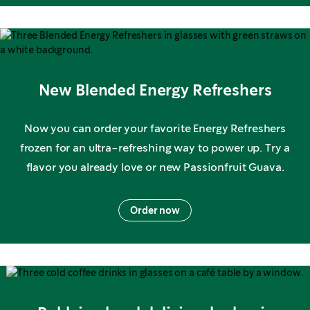
New Blended Energy Refreshers
Now you can order your favorite Energy Refreshers
frozen for an ultra-refreshing way to power up. Try a
flavor you already love or new Passionfruit Guava.
Order now