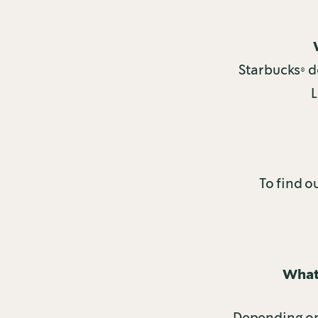
Starbucks® de
L
To find o
What 
Depending on