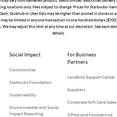
may vary from delivered product. Menu limited. Restricted delivery 
ting locations only. Fees subject to change. Prices for Starbucks® it
ash, Grubhub or Uber Eats may be higher than posted in stores or a
r may be limited in any one transaction to one hundred dollars ($100)
s. We may adjust this limit at any time at our discretion. See each del
details.
Social Impact
For Business
Partners
Communities
Landlord Support Center
Starbucks Foundation
Suppliers
Sustainability
Corporate Gift Card Sales
Environmental and Social
Impact Reporting
Office and Foodservice