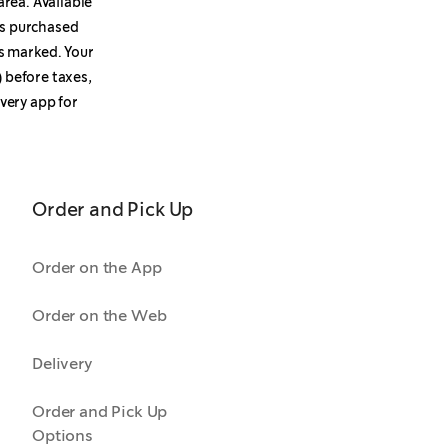
area. Available
ems purchased
s marked. Your
 before taxes,
ivery app for
Order and Pick Up
Order on the App
Order on the Web
Delivery
Order and Pick Up
Options