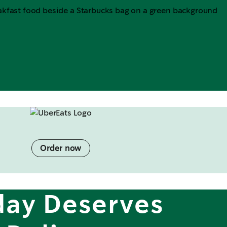
Order now
day Deserves