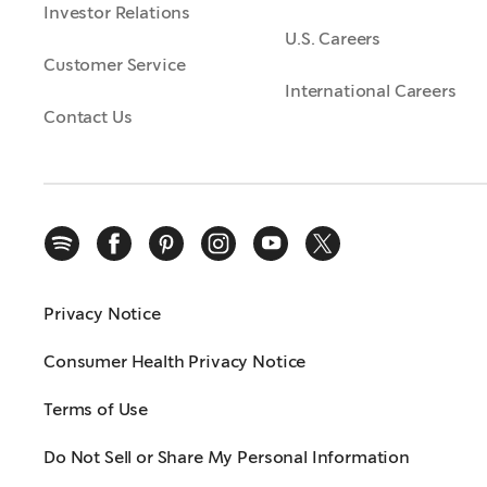
Investor Relations
U.S. Careers
Customer Service
International Careers
Contact Us
Privacy Notice
Consumer Health Privacy Notice
Terms of Use
Do Not Sell or Share My Personal Information