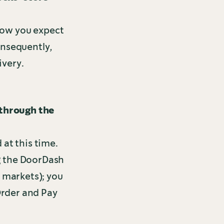
now you expect
onsequently,
ivery.
 through the
 at this time.
ng the DoorDash
t markets); you
Order and Pay