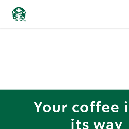
Starbucks
Delivers
Your coffee 
its way