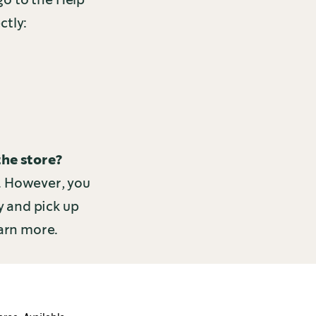
ctly:
the store?
e. However, you
y and pick up
arn more.