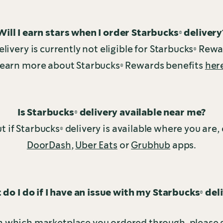
Will I earn stars when I order Starbucks® delivery
livery is currently not eligible for Starbucks® Rew
earn more about Starbucks® Rewards benefits
her
Is Starbucks® delivery available near me?
ut if Starbucks® delivery is available where you are,
DoorDash
,
Uber Eats
or
Grubhub
apps.
do I do if I have an issue with my Starbucks® del
 which marketplace you ordered through, please g