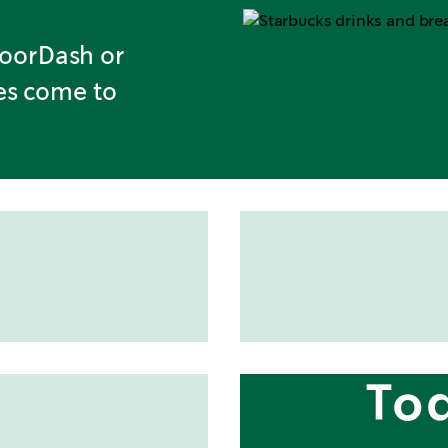
DoorDash or
tes come to
To