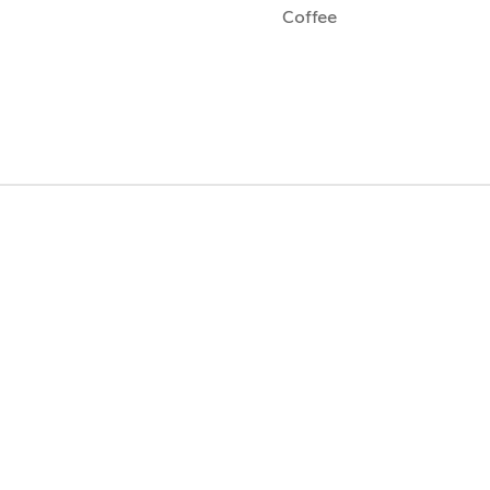
Coffee