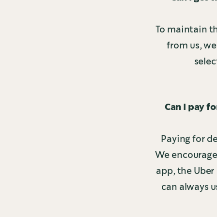
To maintain t
from us, we
selec
Can I pay f
Paying for de
We encourage y
app, the Uber 
can always u