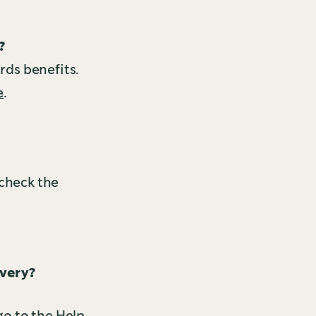
?
ards benefits.
e
.
 check the
ivery?
o to the Help