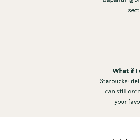
sect
What if I
Starbucks® del
can still or
your favo