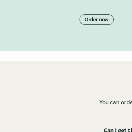
Order now
You can orde
Can I get 