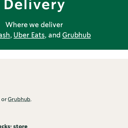
Delivery
Where we deliver
ash
,
Uber Eats
, and
Grubhub
s
or
Grubhub
.
ucks® store