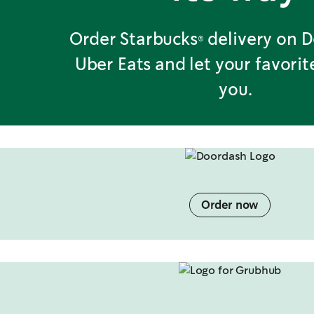
Order Starbucks® delivery on 
Uber Eats and let your favori
you.
Order now