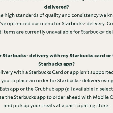
delivered?
he high standards of quality and consistency we k
’ve optimized our menu for Starbucks® delivery. C
t items are currently unavailable for Starbucks® del
or Starbucks® delivery with my Starbucks card or
Starbucks app?
livery with a Starbucks Card or app isn’t supported
ou to place an order for Starbucks® delivery usi
Eats app or the Grubhub app (all available in selec
se the Starbucks app to order ahead with Mobile 
and pick up your treats at a participating store.