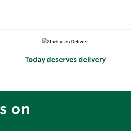
Today deserves delivery
is on