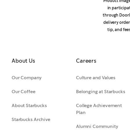
Product image 
in participa
through DoorD
delivery orde
tip, and fee
About Us
Careers
Our Company
Culture and Values
Our Coffee
Belonging at Starbucks
About Starbucks
College Achievement
Plan
Starbucks Archive
Alumni Community