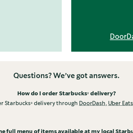
DoorD
Questions? We’ve got answers.
How do I order Starbucks® delivery?
r Starbucks® delivery through
DoorDash
,
Uber Eat
the full menu of items available at my local Starb