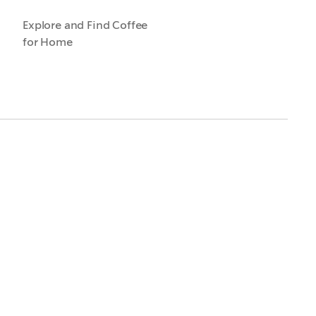
Explore and Find Coffee
for Home