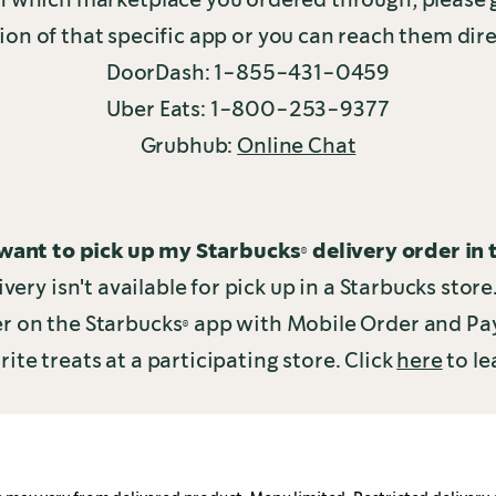
ion of that specific app or you can reach them dire
DoorDash: 1-855-431-0459
Uber Eats: 1-800-253-9377
Grubhub:
Online Chat
 want to pick up my Starbucks® delivery order in 
ivery isn't available for pick up in a Starbucks stor
der on the Starbucks® app with Mobile Order and Pa
rite treats at a participating store. Click
here
to le