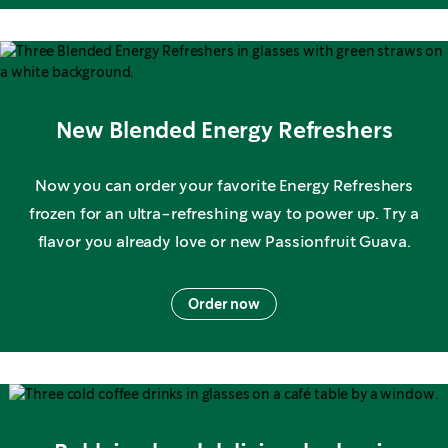
New Blended Energy Refreshers
Now you can order your favorite Energy Refreshers
frozen for an ultra-refreshing way to power up. Try a
flavor you already love or new Passionfruit Guava.
Order now