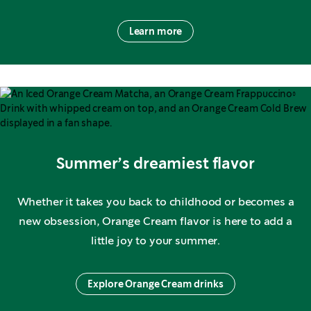
Learn more
Summer’s dreamiest flavor
Whether it takes you back to childhood or becomes a
new obsession, Orange Cream flavor is here to add a
little joy to your summer.
Explore Orange Cream drinks