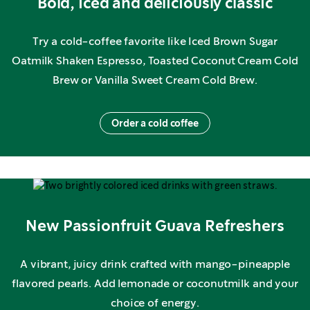
Bold, iced and deliciously classic
Try a cold-coffee favorite like Iced Brown Sugar
Oatmilk Shaken Espresso, Toasted Coconut Cream Cold
Brew or Vanilla Sweet Cream Cold Brew.
Order a cold coffee
New Passionfruit Guava Refreshers
A vibrant, juicy drink crafted with mango-pineapple
flavored pearls. Add lemonade or coconutmilk and your
choice of energy.