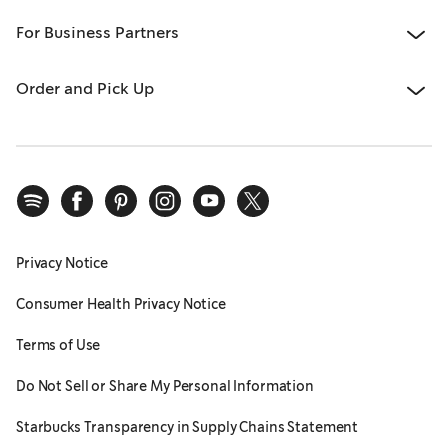
For Business Partners
Order and Pick Up
Privacy Notice
Consumer Health Privacy Notice
Terms of Use
Do Not Sell or Share My Personal Information
Starbucks Transparency in Supply Chains Statement