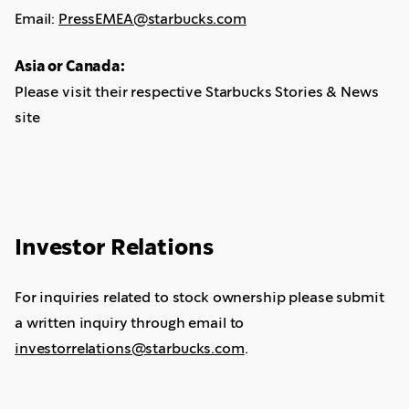
Email:
PressEMEA@starbucks.com
Asia or Canada:
Please visit their respective Starbucks Stories & News
site
Investor Relations
For inquiries related to stock ownership please submit
a written inquiry through email to
investorrelations@starbucks.com
.