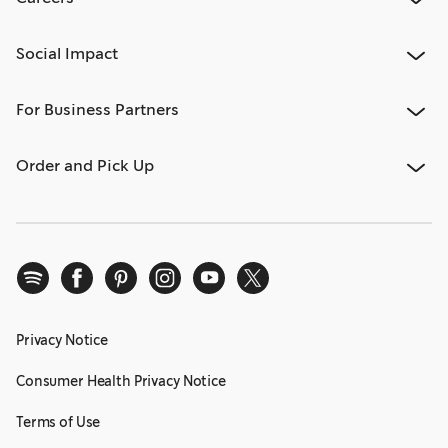
Social Impact
For Business Partners
Order and Pick Up
Privacy Notice
Consumer Health Privacy Notice
Terms of Use