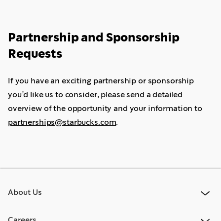
Partnership and Sponsorship
Requests
If you have an exciting partnership or sponsorship
you’d like us to consider, please send a detailed
overview of the opportunity and your information to
partnerships@starbucks.com
.
About Us
Careers