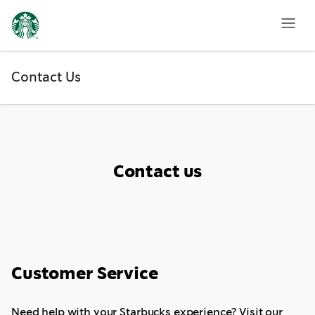
Contact
Us
Contact Us
Contact us
Customer Service
Need help with your Starbucks experience? Visit our