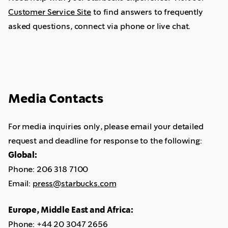
Customer Service Site
to find answers to frequently
asked questions, connect via phone or live chat.
Media Contacts
For media inquiries only, please email your detailed
request and deadline for response to the following:
Global:
Phone: 206 318 7100
Email:
press@starbucks.com
Europe, Middle East and Africa:
Phone: +44 20 3047 2656