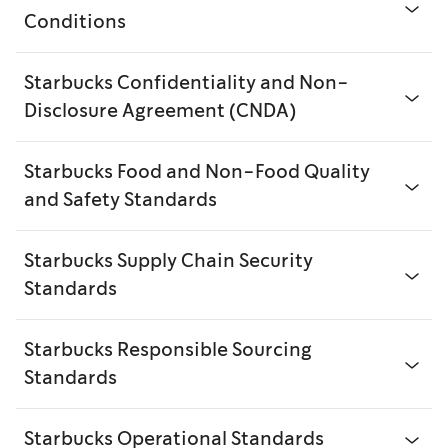
Conditions
Starbucks Confidentiality and Non-
Disclosure Agreement (CNDA)
Starbucks Food and Non-Food Quality
and Safety Standards
Starbucks Supply Chain Security
Standards
Starbucks Responsible Sourcing
Standards
Starbucks Operational Standards