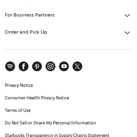
For Business Partners
Order and Pick Up
Privacy Notice
Consumer Health Privacy Notice
Terms of Use
Do Not Sell or Share My Personal Information
Starbucks Transparency in Supply Chains Statement