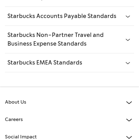
Starbucks Accounts Payable Standards
Starbucks Non-Partner Travel and
Business Expense Standards
Starbucks EMEA Standards
About Us
Careers
Social Impact