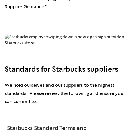
Supplier Guidance.”
Standards for Starbucks suppliers
We hold ourselves and our suppliers to the highest
standards. Please review the following and ensure you
can commit to:
Starbucks Standard Terms and