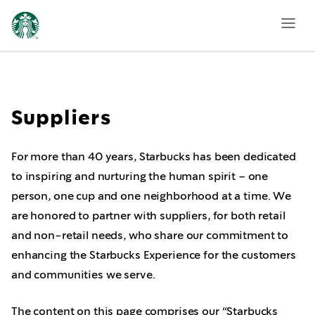
Supplier
Guidance
Suppliers
For more than 40 years, Starbucks has been dedicated
to inspiring and nurturing the human spirit – one
person, one cup and one neighborhood at a time. We
are honored to partner with suppliers, for both retail
and non-retail needs, who share our commitment to
enhancing the Starbucks Experience for the customers
and communities we serve.
The content on this page comprises our “Starbucks