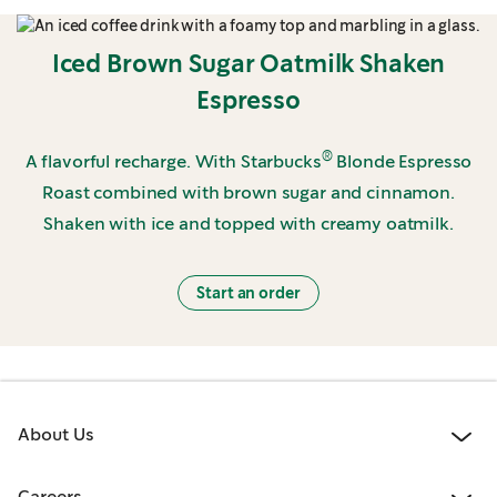
Iced Brown Sugar Oatmilk Shaken
Espresso
®
A flavorful recharge. With Starbucks
Blonde Espresso
Roast combined with brown sugar and cinnamon.
Shaken with ice and topped with creamy oatmilk.
Start an order
About Us
Careers