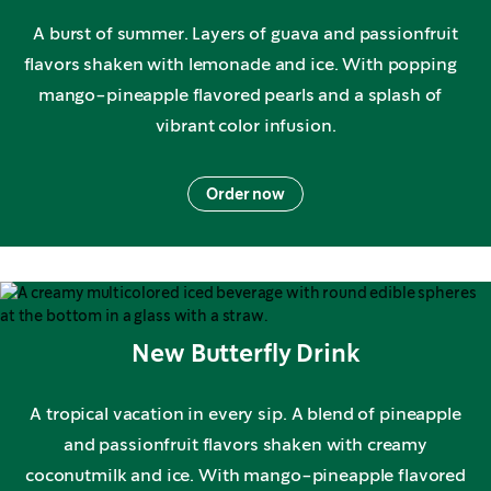
A burst of summer. Layers of guava and passionfruit
flavors shaken with lemonade and ice. With popping
mango-pineapple flavored pearls and a splash of
vibrant color infusion.
Order now
New Butterfly Drink
A tropical vacation in every sip. A blend of pineapple
and passionfruit flavors shaken with creamy
coconutmilk and ice. With mango-pineapple flavored