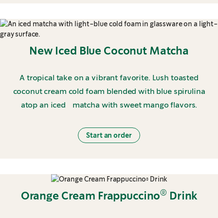
New Iced Blue Coconut Matcha
A tropical take on a vibrant favorite. Lush toasted
coconut cream cold foam blended with blue spirulina
atop an iced matcha with sweet mango flavors.
Start an order
®
Orange Cream Frappuccino
Drink