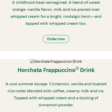
A childhood treat reimagined. A blend of sweet
orange-vanilla flavor, milk and ice poured over
whipped cream for a bright, nostalgic twist—and
topped with whipped cream too.
Order now
®
Horchata Frappuccino
Drink
A cool summer escape. Cinnamon, vanilla and toasted
rice notes blended with coffee, creamy milk and ice.
Topped with whipped cream and a dusting of
cinnamon powder.