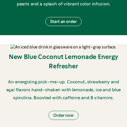
pearls and a splash of vibrant color infusion.
Start an order
New Blue Coconut Lemonade Energy
Refresher
An energizing pick-me-up. Coconut, strawberry and
açaí flavors hand-shaken with lemonade, ice and blue
spirulina. Boosted with caffeine and B vitamins.
Order now