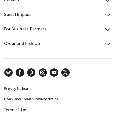
Social Impact
For Business Partners
Order and Pick Up
Privacy Notice
Consumer Health Privacy Notice
Terms of Use