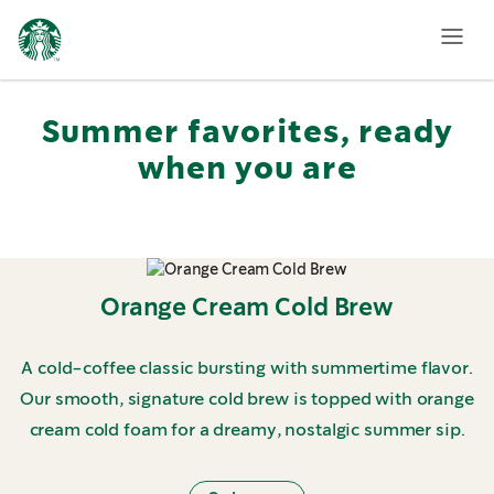
Featured
Summer
Menu
Summer favorites, ready
when you are
Orange Cream Cold Brew
A cold-coffee classic bursting with summertime flavor.
Our smooth, signature cold brew is topped with orange
cream cold foam for a dreamy, nostalgic summer sip.