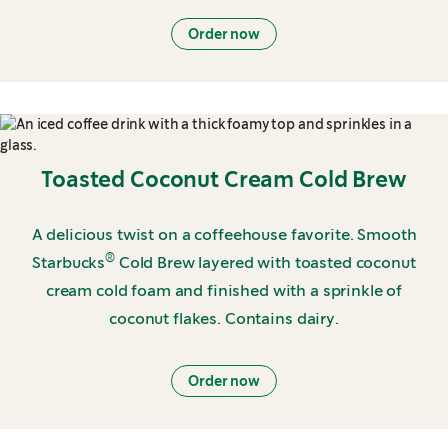
Order now
Toasted Coconut Cream Cold Brew
A delicious twist on a coffeehouse favorite. Smooth
®
Starbucks
Cold Brew layered with toasted coconut
cream cold foam and finished with a sprinkle of
coconut flakes. Contains dairy.
Order now