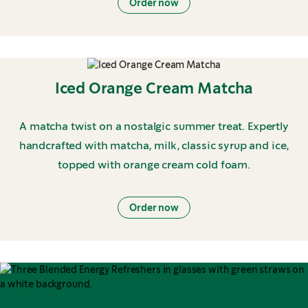
Order now
Iced Orange Cream Matcha
A matcha twist on a nostalgic summer treat. Expertly
handcrafted with matcha, milk, classic syrup and ice,
topped with orange cream cold foam.
Order now