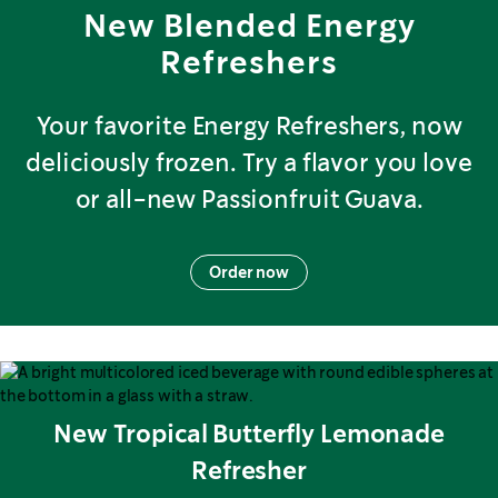
New Blended Energy
Refreshers
Your favorite Energy Refreshers, now
deliciously frozen. Try a flavor you love
or all-new Passionfruit Guava.
Order now
New Tropical Butterfly Lemonade
Refresher