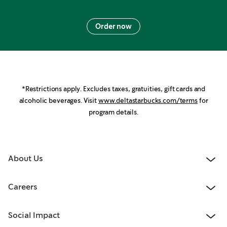
Order now
*Restrictions apply. Excludes taxes, gratuities, gift cards and
alcoholic beverages. Visit
www.deltastarbucks.com/terms
for
program details.
About Us
Careers
Social Impact