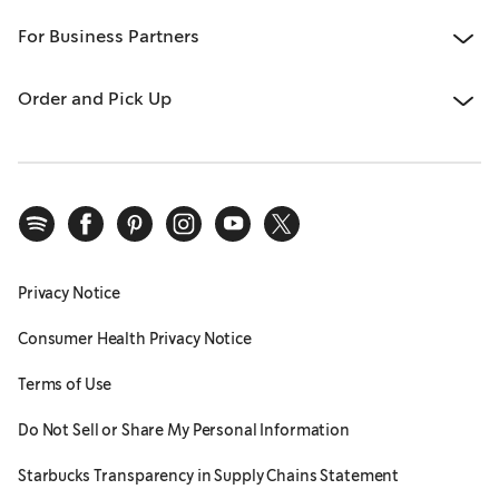
For Business Partners
Order and Pick Up
Privacy Notice
Consumer Health Privacy Notice
Terms of Use
Do Not Sell or Share My Personal Information
Starbucks Transparency in Supply Chains Statement