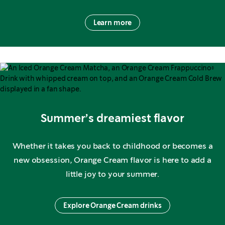
Learn more
Summer’s dreamiest flavor
Whether it takes you back to childhood or becomes a
new obsession, Orange Cream flavor is here to add a
little joy to your summer.
Explore Orange Cream drinks