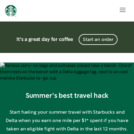
It's a great day for coffee
Start an order
Summer’s best travel hack
Start fueling your summer travel with Starbucks and
Delta when you earn one mile per $1* spent if you have
taken an eligible fight with Delta in the last 12 months.