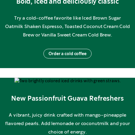
Bold, iced and deliciously classic
Try a cold-coffee favorite like Iced Brown Sugar
Oatmilk Shaken Espresso, Toasted Coconut Cream Cold
Brew or Vanilla Sweet Cream Cold Brew.
Order a cold coffee
New Passionfruit Guava Refreshers
A vibrant, juicy drink crafted with mango-pineapple
flavored pearls. Add lemonade or coconutmilk and your
choice of energy.