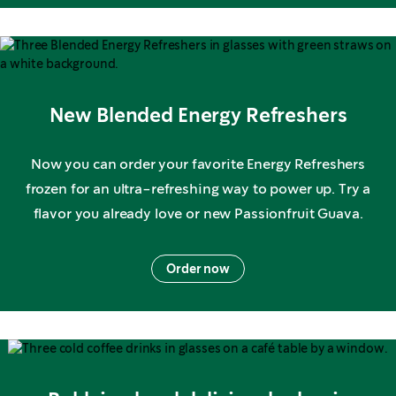
New Blended Energy Refreshers
Now you can order your favorite Energy Refreshers
frozen for an ultra-refreshing way to power up. Try a
flavor you already love or new Passionfruit Guava.
Order now