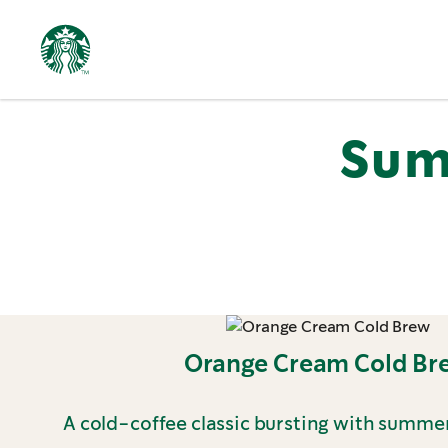
Featured
Summer
Menu
Sum
Orange Cream Cold Br
A cold-coffee classic bursting with summer