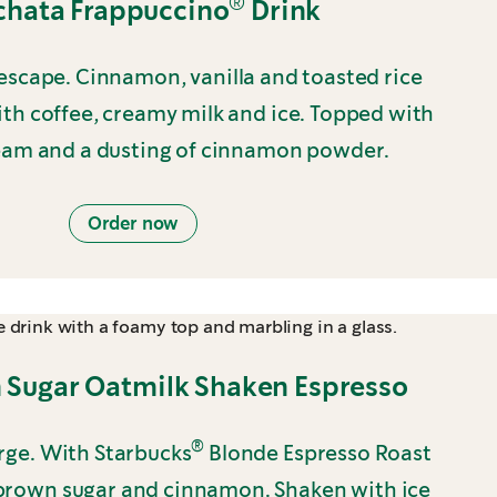
®
chata Frappuccino
Drink
scape. Cinnamon, vanilla and toasted rice
th coffee, creamy milk and ice. Topped with
am and a dusting of cinnamon powder.
Order now
 Sugar Oatmilk Shaken Espresso
®
arge. With Starbucks
Blonde Espresso Roast
rown sugar and cinnamon. Shaken with ice