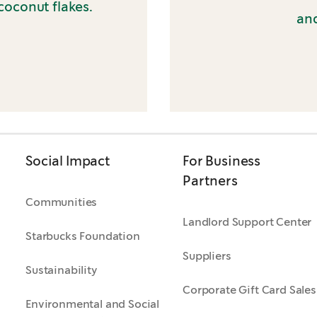
coconut flakes.
and
Social Impact
For Business
Partners
Communities
Landlord Support Center
Starbucks Foundation
Suppliers
Sustainability
Corporate Gift Card Sales
Environmental and Social