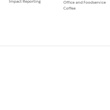
Impact Reporting
Office and Foodservice
Coffee