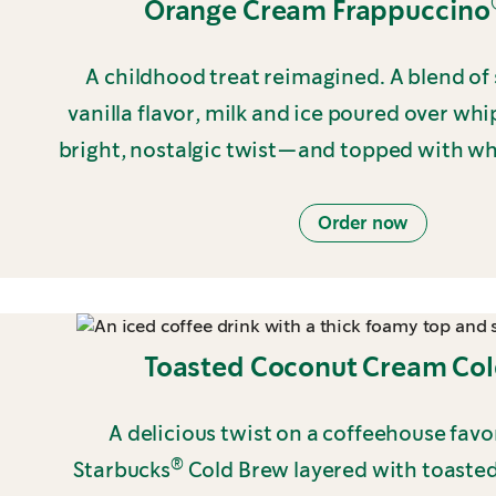
Orange Cream Frappuccino
A childhood treat reimagined. A blend o
vanilla flavor, milk and ice poured over wh
bright, nostalgic twist—and topped with w
Order now
Toasted Coconut Cream Co
A delicious twist on a coffeehouse fav
®
Starbucks
Cold Brew layered with toaste