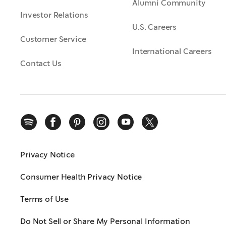
Alumni Community
Investor Relations
U.S. Careers
Customer Service
International Careers
Contact Us
Privacy Notice
Consumer Health Privacy Notice
Terms of Use
Do Not Sell or Share My Personal Information