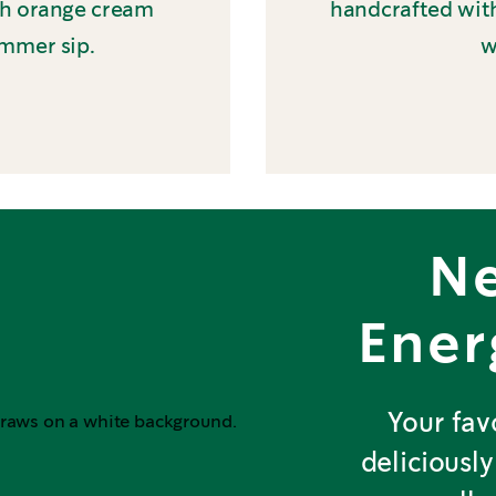
th orange cream
handcrafted with
ummer sip.
w
N
Ener
Your fav
deliciously