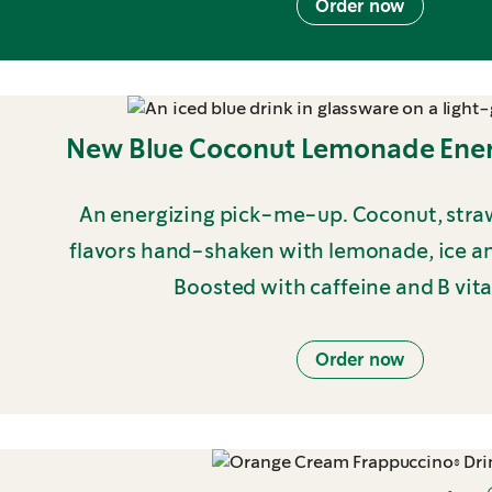
Order now
New Blue Coconut Lemonade Ener
An energizing pick-me-up. Coconut, stra
flavors hand-shaken with lemonade, ice and
Boosted with caffeine and B vit
Order now