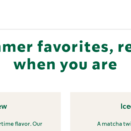
mer favorites, r
when you are
ew
Ic
time flavor. Our
A matcha twi