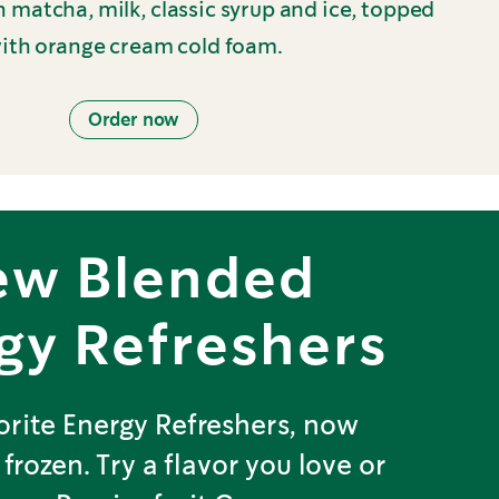
 matcha, milk, classic syrup and ice, topped
ith orange cream cold foam.
Order now
ew Blended
gy Refreshers
orite Energy Refreshers, now
 frozen. Try a flavor you love or