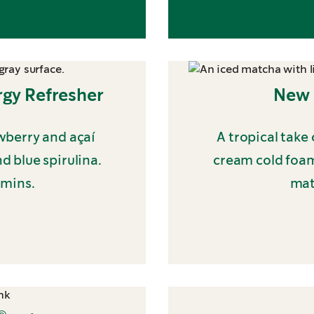
gy Refresher
New 
wberry and açaí
A tropical take
 blue spirulina.
cream cold foam
amins.
mat