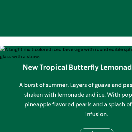
New Tropical Butterfly Lemonad
A burst of summer. Layers of guava and pas
shaken with lemonade and ice. With p
pineapple flavored pearls and a splash o
infusion.