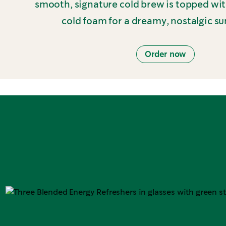
smooth, signature cold brew is topped wi
cold foam for a dreamy, nostalgic s
Order now