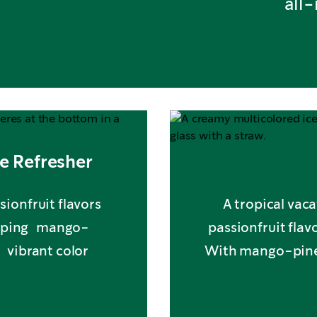
all
e Refresher
sionfruit flavors
A tropical vaca
opping mango-
passionfruit fla
f vibrant color
With mango-pineap