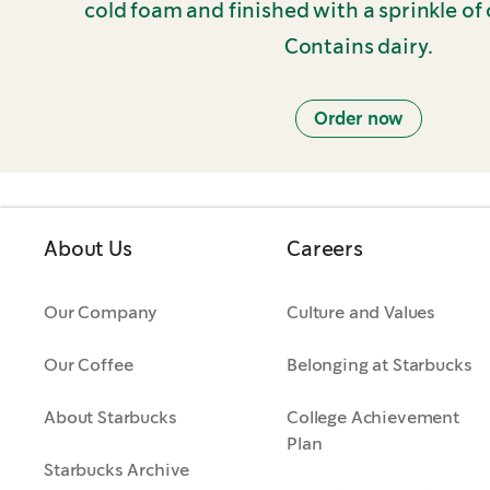
cold foam and finished with a sprinkle of 
Contains dairy.
Order now
About Us
Careers
Our Company
Culture and Values
Our Coffee
Belonging at Starbucks
About Starbucks
College Achievement
Plan
Starbucks Archive