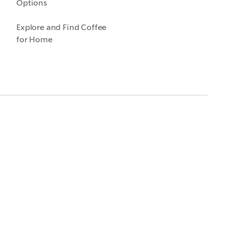
Options
Explore and Find Coffee
for Home