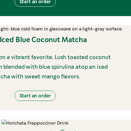
Start an order
Iced Blue Coconut Matcha
 on a vibrant favorite. Lush toasted coconut
 blended with blue spirulina atop an iced
cha with sweet mango flavors.
Start an order