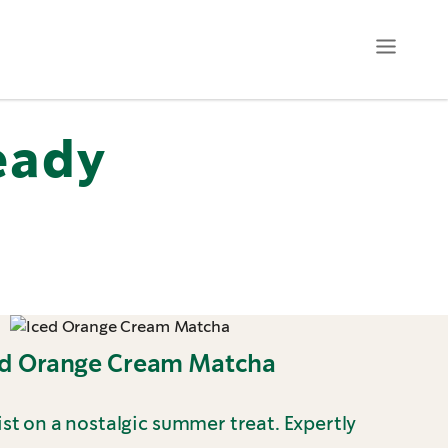
eady
ed Orange Cream Matcha
st on a nostalgic summer treat. Expertly