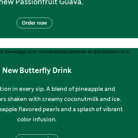
-new Passionfruit Guava.
Order now
New Butterfly Drink
tion in every sip. A blend of pineapple and
vors shaken with creamy coconutmilk and ice.
ple flavored pearls and a splash of vibrant
color infusion.