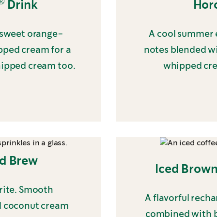
®
Drink
Hor
f sweet orange-
A cool summer e
ipped cream for a
notes blended wi
hipped cream too.
whipped cre
ld Brew
Iced Brown
orite. Smooth
A flavorful rech
d coconut cream
combined with b