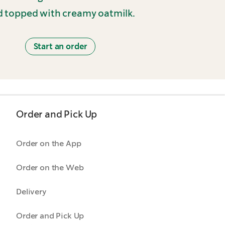
 topped with creamy oatmilk.
Start an order
Order and Pick Up
Order on the App
Order on the Web
Delivery
Order and Pick Up