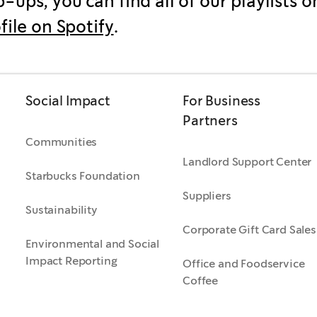
-ups, you can find all of our playlists o
ofile on Spotify
.
Social Impact
For Business
Partners
Communities
Landlord Support Center
Starbucks Foundation
Suppliers
Sustainability
Corporate Gift Card Sales
Environmental and Social
Impact Reporting
Office and Foodservice
Coffee