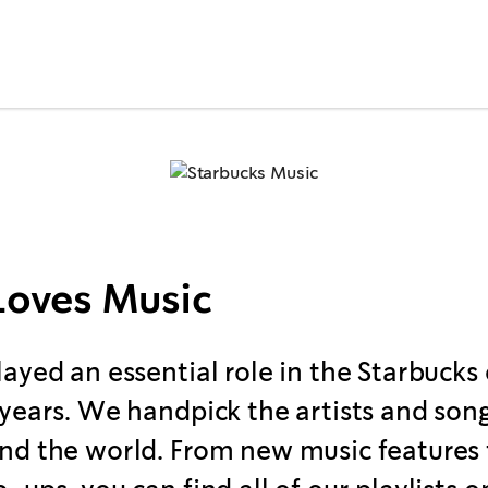
Loves Music
layed an essential role in the Starbucks
 years. We handpick the artists and song
nd the world. From new music features 