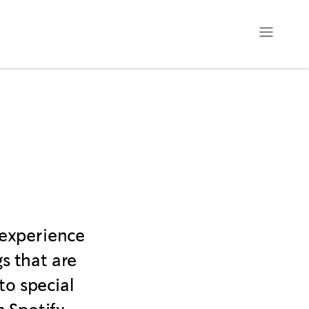
 experience
s that are
to special