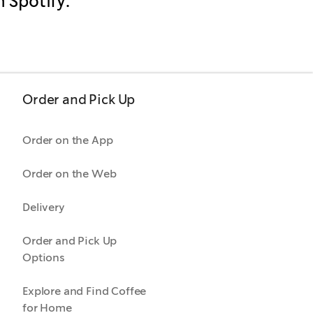
n Spotify.
Order and Pick Up
Order on the App
Order on the Web
Delivery
Order and Pick Up
Options
Explore and Find Coffee
for Home