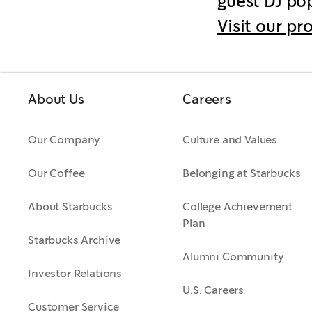
guest DJ pop
Visit our pr
About Us
Careers
Our Company
Culture and Values
Our Coffee
Belonging at Starbucks
About Starbucks
College Achievement
Plan
Starbucks Archive
Alumni Community
Investor Relations
U.S. Careers
Customer Service