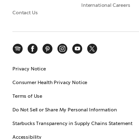
International Careers
Contact Us
Privacy Notice
Consumer Health Privacy Notice
Terms of Use
Do Not Sell or Share My Personal Information
Starbucks Transparency in Supply Chains Statement
Accessibility