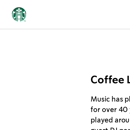
Music
Coffee 
Music has p
for over 40
played arou