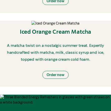
Order now
Iced Orange Cream Matcha
A matcha twist on a nostalgic summer treat. Expertly
handcrafted with matcha, milk, classic syrup and ice,
topped with orange cream cold foam.
Order now