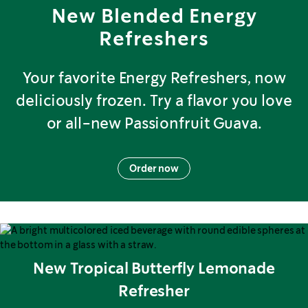
New Blended Energy
Refreshers
Your favorite Energy Refreshers, now
deliciously frozen. Try a flavor you love
or all-new Passionfruit Guava.
Order now
New Tropical Butterfly Lemonade
Refresher