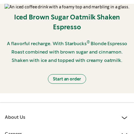
Iced Brown Sugar Oatmilk Shaken
Espresso
®
A flavorful recharge. With Starbucks
Blonde Espresso
Roast combined with brown sugar and cinnamon.
Shaken with ice and topped with creamy oatmilk.
Start an order
About Us
Careers