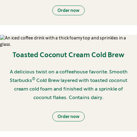
Order now
Toasted Coconut Cream Cold Brew
A delicious twist on a coffeehouse favorite. Smooth
®
Starbucks
Cold Brew layered with toasted coconut
cream cold foam and finished with a sprinkle of
coconut flakes. Contains dairy.
Order now