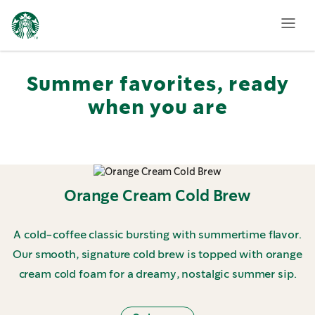
Featured
Summer
Menu
Summer favorites, ready
when you are
Orange Cream Cold Brew
A cold-coffee classic bursting with summertime flavor.
Our smooth, signature cold brew is topped with orange
cream cold foam for a dreamy, nostalgic summer sip.