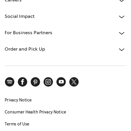
Social Impact
For Business Partners
Order and Pick Up
Privacy Notice
Consumer Health Privacy Notice
Terms of Use