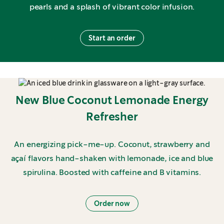
pearls and a splash of vibrant color infusion.
Start an order
New Blue Coconut Lemonade Energy
Refresher
An energizing pick-me-up. Coconut, strawberry and
açaí flavors hand-shaken with lemonade, ice and blue
spirulina. Boosted with caffeine and B vitamins.
Order now