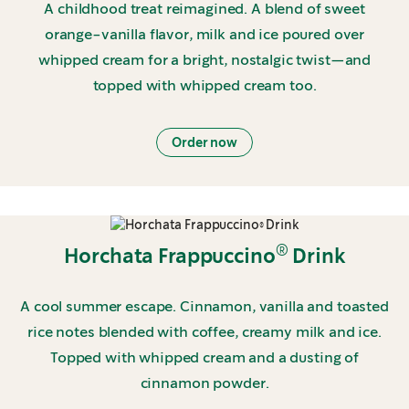
A childhood treat reimagined. A blend of sweet
orange-vanilla flavor, milk and ice poured over
whipped cream for a bright, nostalgic twist—and
topped with whipped cream too.
Order now
®
Horchata Frappuccino
Drink
A cool summer escape. Cinnamon, vanilla and toasted
rice notes blended with coffee, creamy milk and ice.
Topped with whipped cream and a dusting of
cinnamon powder.