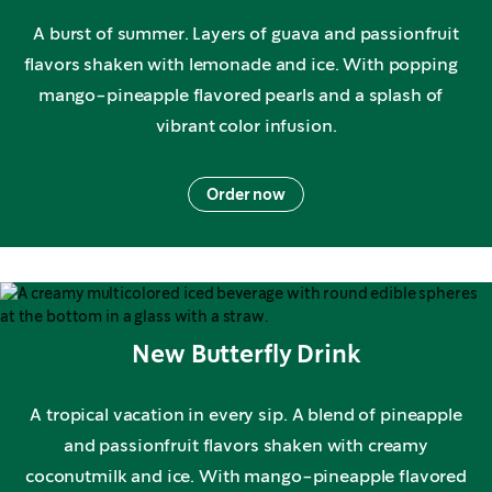
A burst of summer. Layers of guava and passionfruit
flavors shaken with lemonade and ice. With popping
mango-pineapple flavored pearls and a splash of
vibrant color infusion.
Order now
New Butterfly Drink
A tropical vacation in every sip. A blend of pineapple
and passionfruit flavors shaken with creamy
coconutmilk and ice. With mango-pineapple flavored