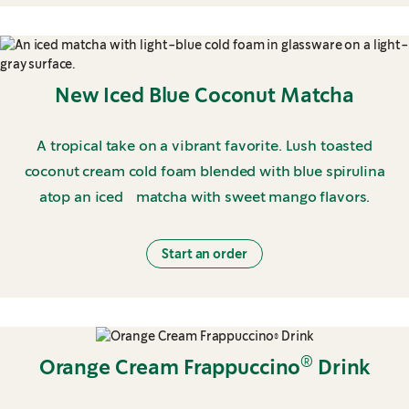
New Iced Blue Coconut Matcha
A tropical take on a vibrant favorite. Lush toasted
coconut cream cold foam blended with blue spirulina
atop an iced matcha with sweet mango flavors.
Start an order
®
Orange Cream Frappuccino
Drink