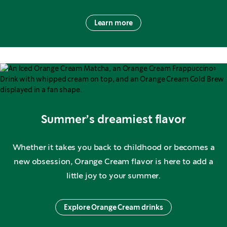
Learn more
Summer’s dreamiest flavor
Whether it takes you back to childhood or becomes a
new obsession, Orange Cream flavor is here to add a
little joy to your summer.
Explore Orange Cream drinks