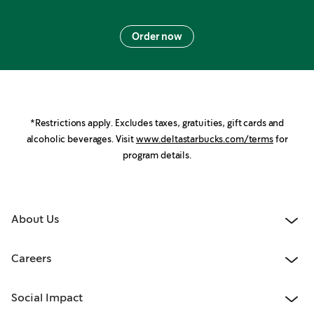
Order now
*Restrictions apply. Excludes taxes, gratuities, gift cards and
alcoholic beverages. Visit
www.deltastarbucks.com/terms
for
program details.
About Us
Careers
Social Impact