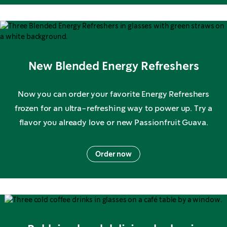
New Blended Energy Refreshers
Now you can order your favorite Energy Refreshers
frozen for an ultra-refreshing way to power up. Try a
flavor you already love or new Passionfruit Guava.
Order now