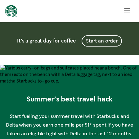
It's a great day for coffee
Start an order
Summer’s best travel hack
Start fueling your summer travel with Starbucks and
Delta when you earn one mile per $1* spent if you have
taken an eligible fight with Delta in the last 12 months.