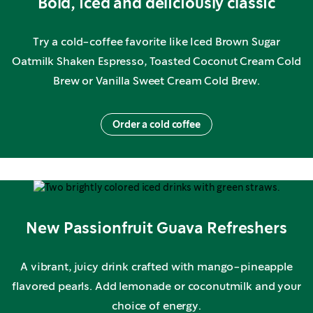
Bold, iced and deliciously classic
Try a cold-coffee favorite like Iced Brown Sugar
Oatmilk Shaken Espresso, Toasted Coconut Cream Cold
Brew or Vanilla Sweet Cream Cold Brew.
Order a cold coffee
New Passionfruit Guava Refreshers
A vibrant, juicy drink crafted with mango-pineapple
flavored pearls. Add lemonade or coconutmilk and your
choice of energy.