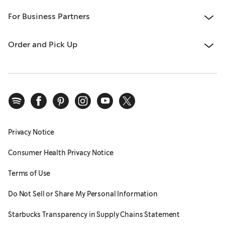
For Business Partners
Order and Pick Up
Privacy Notice
Consumer Health Privacy Notice
Terms of Use
Do Not Sell or Share My Personal Information
Starbucks Transparency in Supply Chains Statement