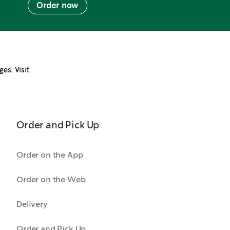
Order now
ges. Visit
Order and Pick Up
Order on the App
Order on the Web
Delivery
Order and Pick Up