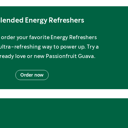
lended Energy Refreshers
order your favorite Energy Refreshers
 ultra-refreshing way to power up. Try a
lready love or new Passionfruit Guava.
Order now