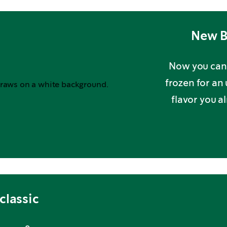
New B
Now you can 
frozen for an
flavor you a
classic