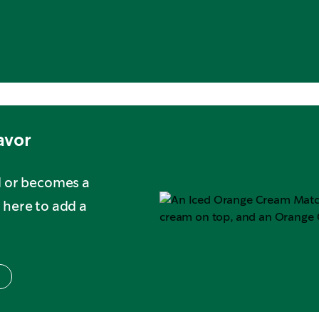
avor
d or becomes a
 here to add a
s