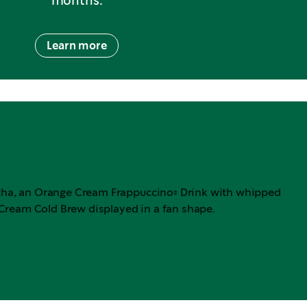
months.
Learn more