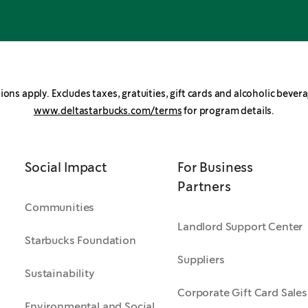
ions apply. Excludes taxes, gratuities, gift cards and alcoholic bevera
www.deltastarbucks.com/terms
for program details.
Social Impact
For Business
Partners
Communities
Landlord Support Center
Starbucks Foundation
Suppliers
Sustainability
Corporate Gift Card Sales
Environmental and Social