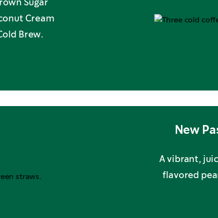
 Brown Sugar
oconut Cream
Cold Brew.
New Pas
A vibrant, ju
flavored pea