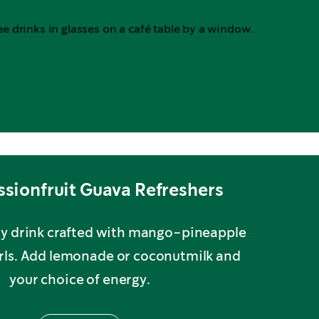
sionfruit Guava Refreshers
icy drink crafted with mango-pineapple
rls. Add lemonade or coconutmilk and
your choice of energy.