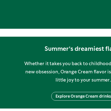
Summer’s dreamiest fl
Whether it takes you back to childhoo
new obsession, Orange Cream flavor is
little joy to your summer.
Explore Orange Cream drink