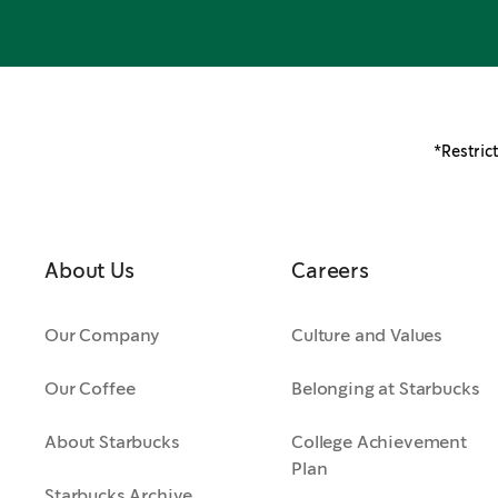
*Restrict
About Us
Careers
Our Company
Culture and Values
Our Coffee
Belonging at Starbucks
About Starbucks
College Achievement
Plan
Starbucks Archive