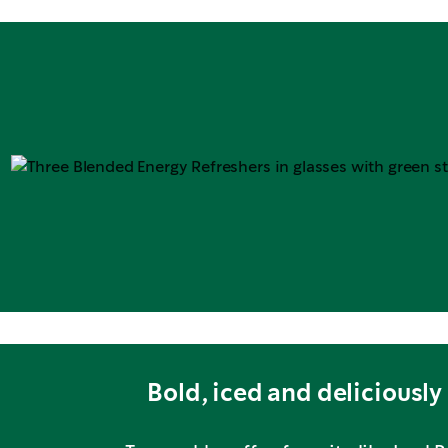
Bold, iced and deliciously 