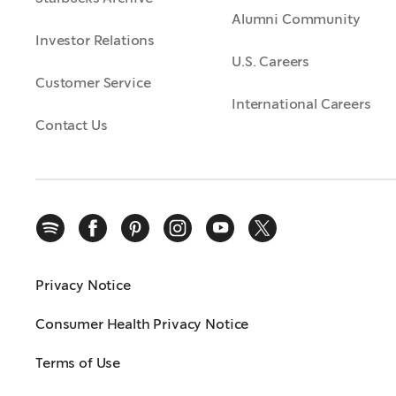
Alumni Community
Investor Relations
U.S. Careers
Customer Service
International Careers
Contact Us
Privacy Notice
Consumer Health Privacy Notice
Terms of Use