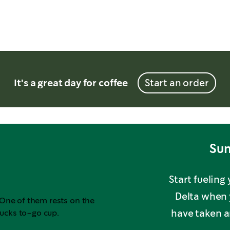
It's a great day for coffee
Start an order
Sum
Start fueling
Delta when 
have taken an