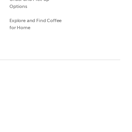
Options
Explore and Find Coffee
for Home