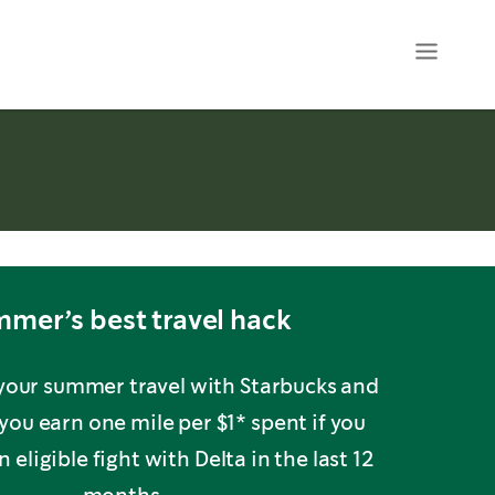
mer’s best travel hack
 your summer travel with Starbucks and
you earn one mile per $1* spent if you
 eligible fight with Delta in the last 12