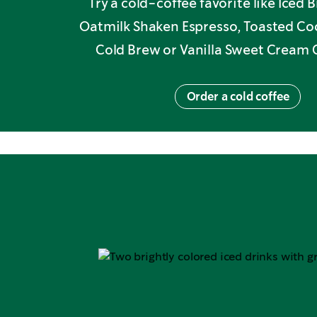
Try a cold-coffee favorite like Iced
Oatmilk Shaken Espresso, Toasted C
Cold Brew or Vanilla Sweet Cream 
Order a cold coffee