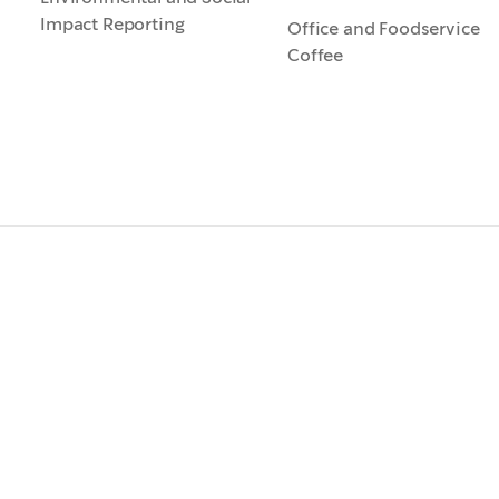
Impact Reporting
Office and Foodservice
Coffee